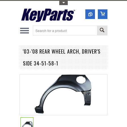
Toggle Top Menu
'03-'08 REAR WHEEL ARCH, DRIVER'S
SIDE 34-51-58-1