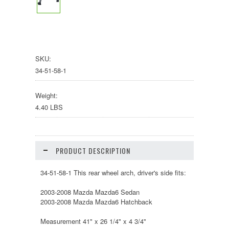
SKU:
34-51-58-1
Weight:
4.40 LBS
PRODUCT DESCRIPTION
34-51-58-1 This rear wheel arch, driver's side fits:
2003-2008 Mazda Mazda6 Sedan
2003-2008 Mazda Mazda6 Hatchback
Measurement 41" x 26 1/4" x 4 3/4"