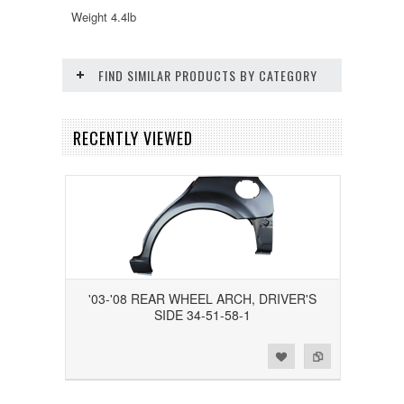
Weight 4.4lb
FIND SIMILAR PRODUCTS BY CATEGORY
RECENTLY VIEWED
'03-'08 REAR WHEEL ARCH, DRIVER'S
SIDE 34-51-58-1
Add to Wishlist
Add to Compare