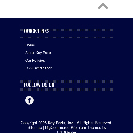
QUICK LINKS
Home
About Key Parts
Our Policies
RSS Syndication
FOLLOW US ON
Copyright 2026
Key Parts, Inc.
. All Rights Reserved.
Sitemap
|
BigCommerce Premium Themes
by
PSDCenter