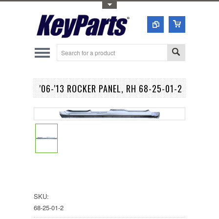
Toggle Top Menu
'06-'13 ROCKER PANEL, RH 68-25-01-2
SKU:
68-25-01-2