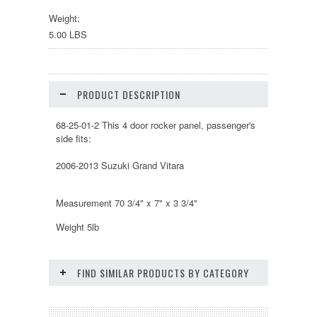
Weight:
5.00 LBS
PRODUCT DESCRIPTION
68-25-01-2 This 4 door rocker panel, passenger's
side fits:
2006-2013 Suzuki Grand Vitara
Measurement 70 3/4" x 7" x 3 3/4"
Weight 5lb
FIND SIMILAR PRODUCTS BY CATEGORY