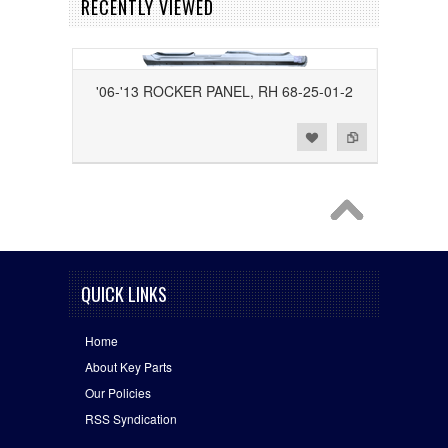
RECENTLY VIEWED
'06-'13 ROCKER PANEL, RH 68-25-01-2
Add to Wishlist
Add to Compare
QUICK LINKS
Home
About Key Parts
Our Policies
RSS Syndication