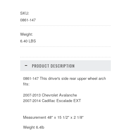
SKU:
0861-147
Weight:
6.40 LBS
PRODUCT DESCRIPTION
0861-147 This driver's side rear upper wheel arch
fits:
2007-2013 Chevrolet Avalanche
2007-2014 Cadillac Escalade EXT
Measurement 48" x 15 1/2" x 2 1/8"
Weight 6.4lb