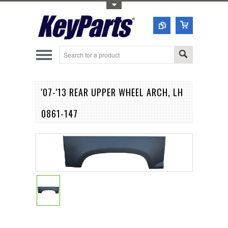
Toggle Top Menu
'07-'13 REAR UPPER WHEEL ARCH, LH
0861-147