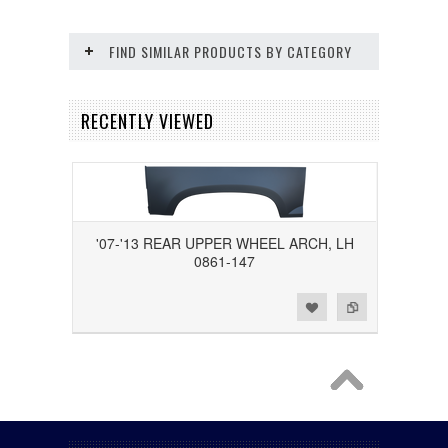
FIND SIMILAR PRODUCTS BY CATEGORY
RECENTLY VIEWED
'07-'13 REAR UPPER WHEEL ARCH, LH
0861-147
Add to Wishlist
Add to Compare