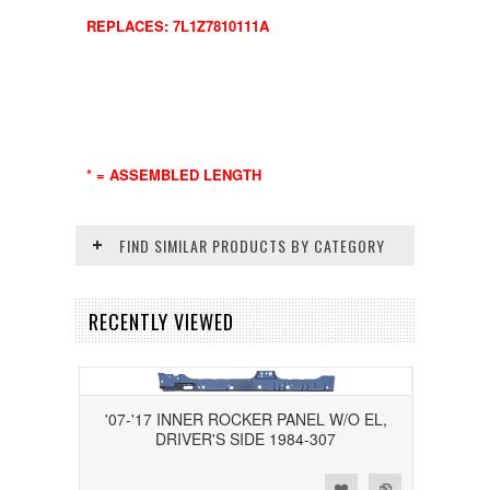
REPLACES: 7L1Z7810111A
* = ASSEMBLED LENGTH
FIND SIMILAR PRODUCTS BY CATEGORY
RECENTLY VIEWED
'07-'17 INNER ROCKER PANEL W/O EL,
DRIVER'S SIDE 1984-307
Add to Wishlist
Add to Compare