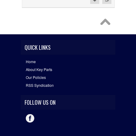
QUICK LINKS
Home
About Key Parts
Our Policies
RSS Syndication
FOLLOW US ON