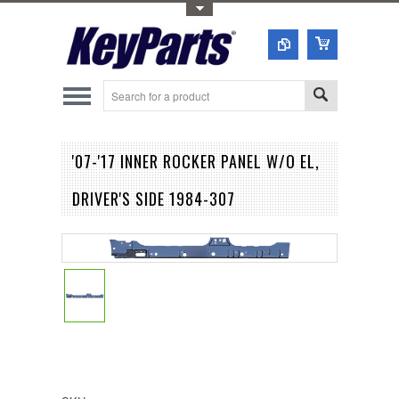
Toggle Top Menu
'07-'17 INNER ROCKER PANEL W/O EL,
DRIVER'S SIDE 1984-307