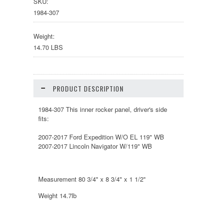
SKU:
1984-307
Weight:
14.70 LBS
PRODUCT DESCRIPTION
1984-307 This inner rocker panel, driver's side
fits:
2007-2017 Ford Expedition W/O EL 119" WB
2007-2017 Lincoln Navigator W/119" WB
Measurement 80 3/4" x 8 3/4" x 1 1/2"
Weight 14.7lb