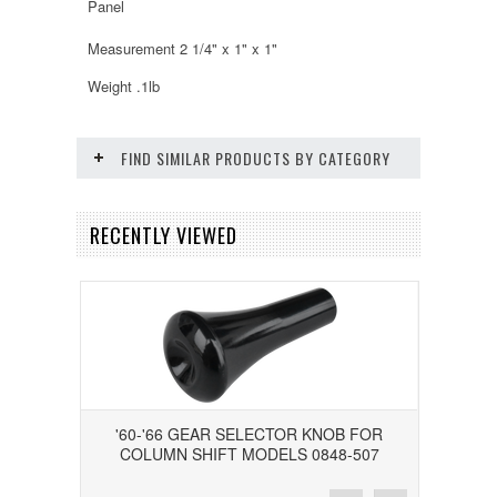
Panel
Measurement 2 1/4" x 1" x 1"
Weight .1lb
FIND SIMILAR PRODUCTS BY CATEGORY
RECENTLY VIEWED
'60-'66 GEAR SELECTOR KNOB FOR
COLUMN SHIFT MODELS 0848-507