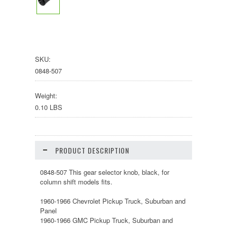
SKU:
0848-507
Weight:
0.10 LBS
PRODUCT DESCRIPTION
0848-507 This gear selector knob, black, for
column shift models fits.
1960-1966 Chevrolet Pickup Truck, Suburban and
Panel
1960-1966 GMC Pickup Truck, Suburban and