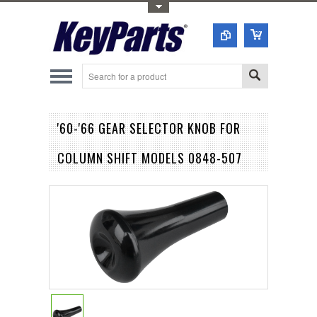
Toggle Top Menu
'60-'66 GEAR SELECTOR KNOB FOR
COLUMN SHIFT MODELS 0848-507