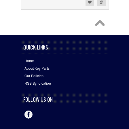
Add to Wishlist
Add to Compare
QUICK LINKS
Home
About Key Parts
Our Policies
RSS Syndication
FOLLOW US ON