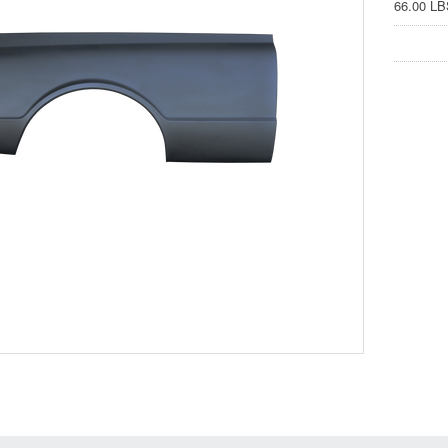
66.00 LB