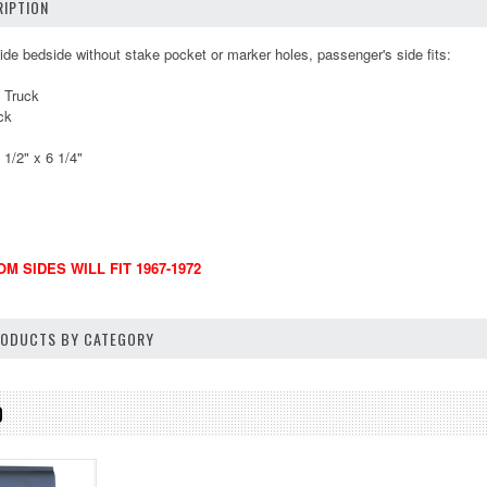
IPTION
side bedside without stake pocket or marker holes, passenger's side fits:
 Truck
ck
1/2" x 6 1/4"
M SIDES WILL FIT 1967-1972
PRODUCTS BY CATEGORY
D