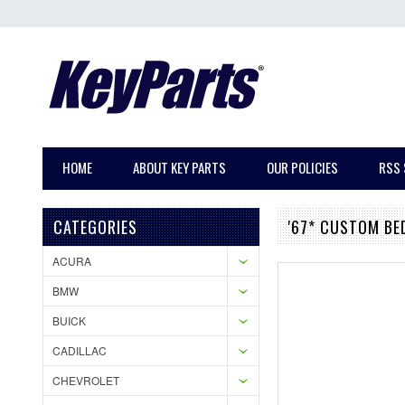
HOME
ABOUT KEY PARTS
OUR POLICIES
RSS 
CATEGORIES
'67* CUSTOM BE
ACURA
BMW
BUICK
CADILLAC
CHEVROLET