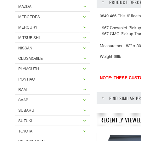
PRODUCT DESCR
MAZDA
0849-466 This 6' fleet
MERCEDES
MERCURY
1967 Chevrolet Pickup
1967 GMC Pickup Tru
MITSUBISHI
Measurement 82" x 30 
NISSAN
Weight 66lb
OLDSMOBILE
PLYMOUTH
NOTE: THESE CUSTO
PONTIAC
RAM
FIND SIMILAR 
SAAB
SUBARU
RECENTLY VIEWE
SUZUKI
TOYOTA