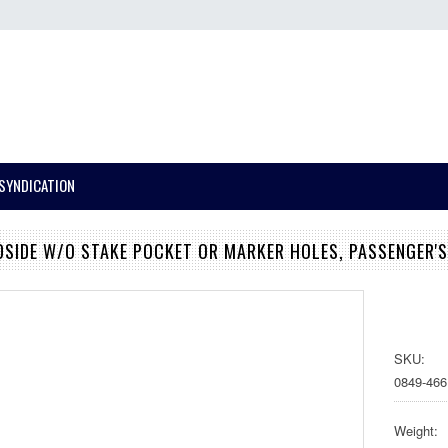
SYNDICATION
DSIDE W/O STAKE POCKET OR MARKER HOLES, PASSENGER'S
SKU:
0849-466
Weight: