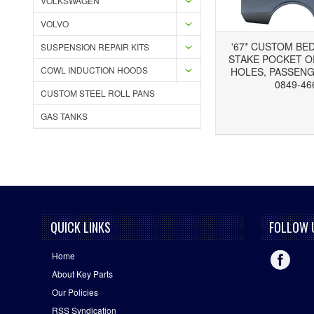
VOLKSWAGEN
VOLVO
'67* CUSTOM BE
SUSPENSION REPAIR KITS
STAKE POCKET 
COWL INDUCTION HOODS
HOLES, PASSENG
0849-46
CUSTOM STEEL ROLL PANS
Add to Wishlist
Add to Compare
GAS TANKS
QUICK LINKS
FOLLOW 
Home
About Key Parts
Our Policies
RSS Syndication