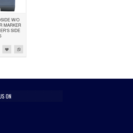
DSIDE W/O
OR MARKER
ER'S SIDE
6
US ON