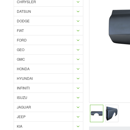
CHRYSLER
DATSUN
DODGE
FIAT
FORD
GEO
GMC
HONDA
HYUNDAI
INFINITI
ISUZU
JAGUAR
JEEP
KIA