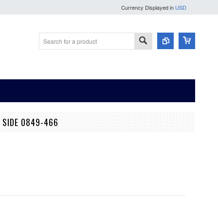
Currency Displayed in
USD
 SIDE 0849-466