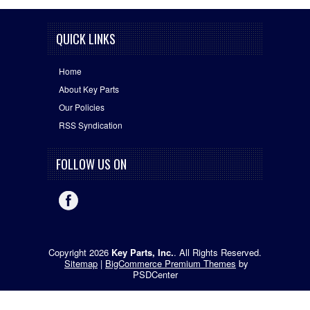
QUICK LINKS
Home
About Key Parts
Our Policies
RSS Syndication
FOLLOW US ON
Copyright 2026
Key Parts, Inc.
. All Rights Reserved.
Sitemap
|
BigCommerce Premium Themes
by
PSDCenter