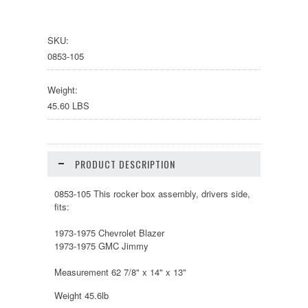
SKU:
0853-105
Weight:
45.60 LBS
PRODUCT DESCRIPTION
0853-105 This rocker box assembly, drivers side,
fits:
1973-1975 Chevrolet Blazer
1973-1975 GMC Jimmy
Measurement 62 7/8" x 14" x 13"
Weight 45.6lb