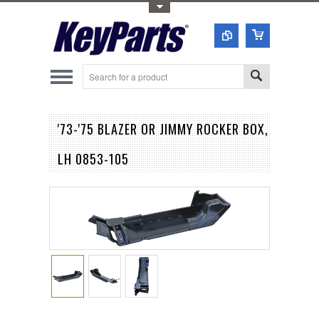
Toggle Top Menu
'73-'75 BLAZER OR JIMMY ROCKER BOX,
LH 0853-105