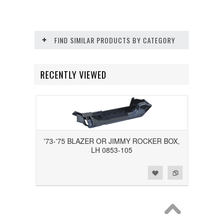
FIND SIMILAR PRODUCTS BY CATEGORY
RECENTLY VIEWED
'73-'75 BLAZER OR JIMMY ROCKER BOX,
LH 0853-105
Add to Wishlist
Add to Compare