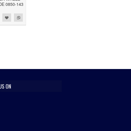
DE 0850-143
US ON