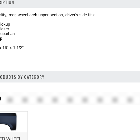
IPTION
ity, rear, wheel arch upper section, driver's side fits:
Pickup
lazer
Suburban
up
 16" x 1 1/2"
PRODUCTS BY CATEGORY
D
PER WHEEL