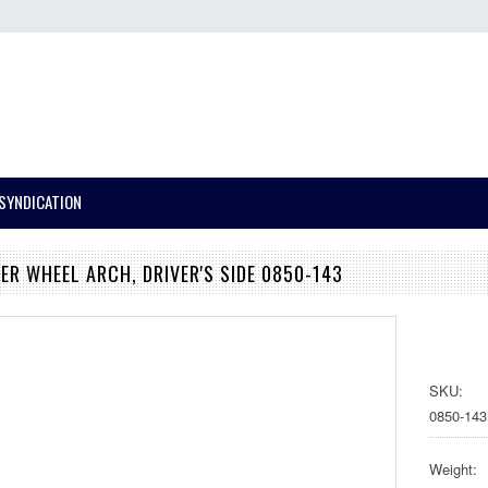
SYNDICATION
PER WHEEL ARCH, DRIVER'S SIDE 0850-143
SKU:
0850-143
Weight: