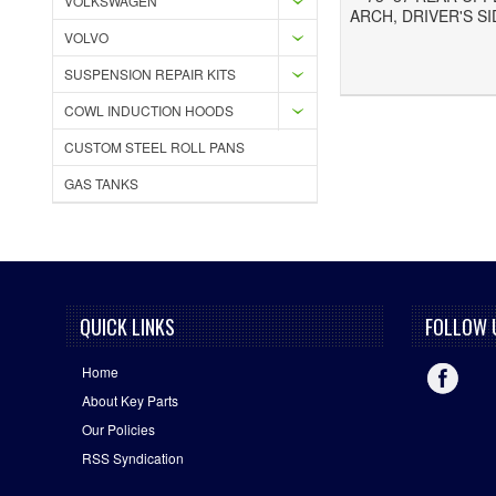
VOLKSWAGEN
ARCH, DRIVER'S SI
VOLVO
Add to Wishlist
Add to Compare
SUSPENSION REPAIR KITS
COWL INDUCTION HOODS
CUSTOM STEEL ROLL PANS
GAS TANKS
QUICK LINKS
FOLLOW 
Home
About Key Parts
Our Policies
RSS Syndication