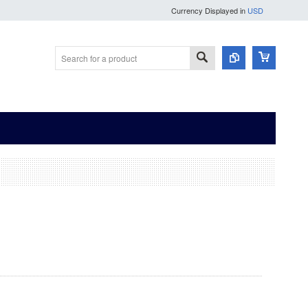
Currency Displayed in
USD