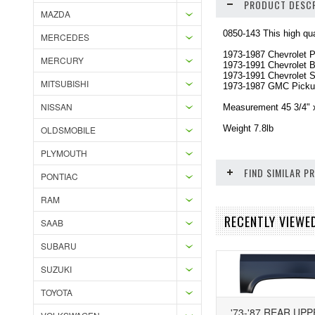
PRODUCT DESCR
MAZDA
0850-143 This high qual
MERCEDES
1973-1987 Chevrolet 
MERCURY
1973-1991 Chevrolet B
1973-1991 Chevrolet 
MITSUBISHI
1973-1987 GMC Pick
NISSAN
Measurement 45 3/4" x
Weight 7.8lb
OLDSMOBILE
PLYMOUTH
FIND SIMILAR 
PONTIAC
RAM
RECENTLY VIEWE
SAAB
SUBARU
SUZUKI
TOYOTA
'73-'87 REAR UP