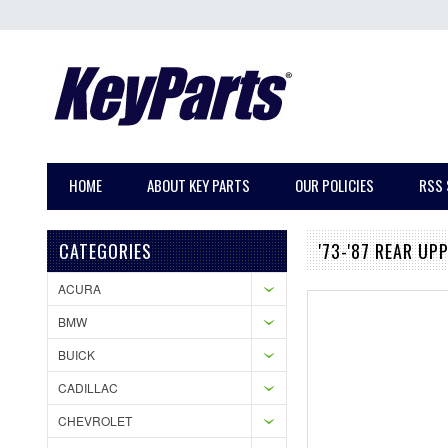
HOME
ABOUT KEY PARTS
OUR POLICIES
RSS 
CATEGORIES
'73-'87 REAR UP
ACURA
BMW
BUICK
CADILLAC
CHEVROLET