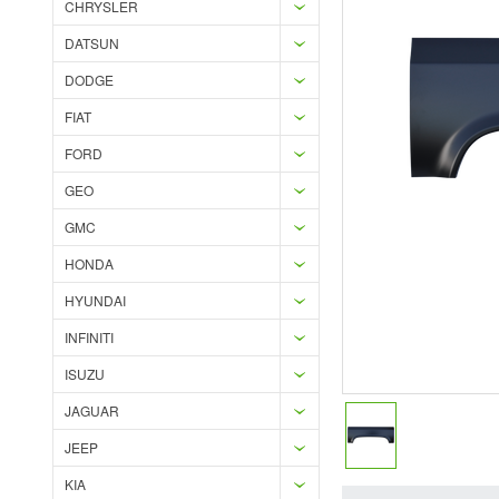
CHRYSLER
DATSUN
DODGE
FIAT
FORD
GEO
GMC
HONDA
HYUNDAI
INFINITI
ISUZU
JAGUAR
JEEP
KIA