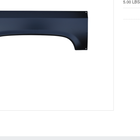
5.00 LBS