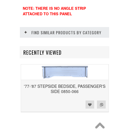
NOTE: THERE IS NO ANGLE STRIP
ATTACHED TO THIS PANEL
FIND SIMILAR PRODUCTS BY CATEGORY
RECENTLY VIEWED
'77-'87 STEPSIDE BEDSIDE, PASSENGER'S
SIDE 0850-066
Add to Wishlist
Add to Compare