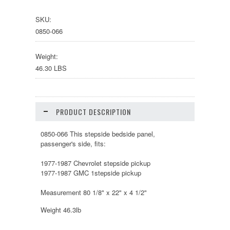
SKU:
0850-066
Weight:
46.30 LBS
PRODUCT DESCRIPTION
0850-066 This stepside bedside panel,
passenger's side, fits:
1977-1987 Chevrolet stepside pickup
1977-1987 GMC 1stepside pickup
Measurement 80 1/8" x 22" x 4 1/2"
Weight 46.3lb