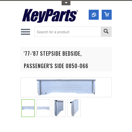
Toggle Top Menu
'77-'87 STEPSIDE BEDSIDE,
PASSENGER'S SIDE 0850-066