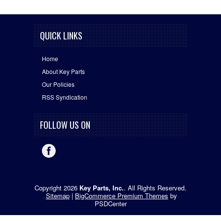
QUICK LINKS
Home
About Key Parts
Our Policies
RSS Syndication
FOLLOW US ON
Copyright 2026
Key Parts, Inc.
. All Rights Reserved.
Sitemap
|
BigCommerce Premium Themes
by
PSDCenter