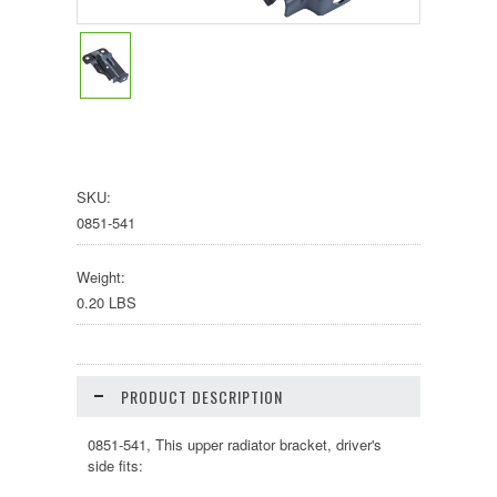
SKU:
0851-541
Weight:
0.20 LBS
PRODUCT DESCRIPTION
0851-541, This upper radiator bracket, driver's
side fits: