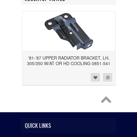
'81-'87 UPPER RADIATOR BRACKET, LH,
305/350 W/AT OR HD COOLING 0851-541
Add to Wishlist
Add to Compare
QUICK LINKS