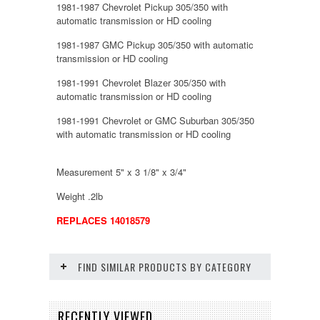
1981-1987 Chevrolet Pickup 305/350 with
automatic transmission or HD cooling
1981-1987 GMC Pickup 305/350 with automatic
transmission or HD cooling
1981-1991 Chevrolet Blazer 305/350 with
automatic transmission or HD cooling
1981-1991 Chevrolet or GMC Suburban 305/350
with automatic transmission or HD cooling
Measurement 5" x 3 1/8" x 3/4"
Weight .2lb
REPLACES 14018579
FIND SIMILAR PRODUCTS BY CATEGORY
RECENTLY VIEWED