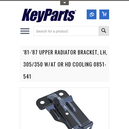
Toggle Top Menu
'81-'87 UPPER RADIATOR BRACKET, LH,
305/350 W/AT OR HD COOLING 0851-
541