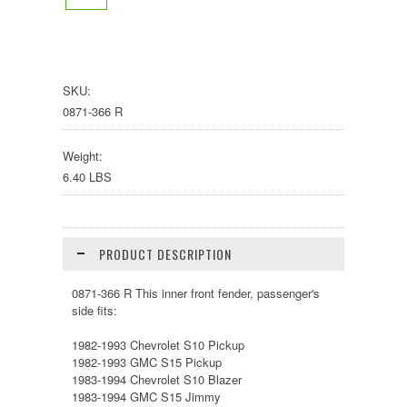
SKU:
0871-366 R
Weight:
6.40 LBS
PRODUCT DESCRIPTION
0871-366 R This inner front fender, passenger's
side fits:
1982-1993 Chevrolet S10 Pickup
1982-1993 GMC S15 Pickup
1983-1994 Chevrolet S10 Blazer
1983-1994 GMC S15 Jimmy