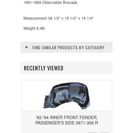
1991-1994 Oldsmobile Bravada
Measurement 38 1/2" x 15 1/2" x 14 1/4"
Weight 6.4lb
FIND SIMILAR PRODUCTS BY CATEGORY
RECENTLY VIEWED
'82-'94 INNER FRONT FENDER,
PASSENGER'S SIDE 0871-366 R