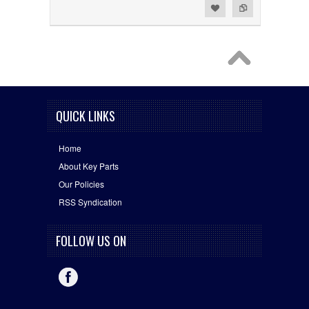
Add to Wishlist
Add to Compare
QUICK LINKS
Home
About Key Parts
Our Policies
RSS Syndication
FOLLOW US ON