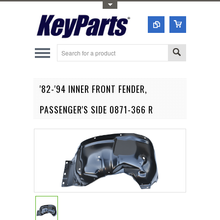
Toggle Top Menu
'82-'94 INNER FRONT FENDER,
PASSENGER'S SIDE 0871-366 R