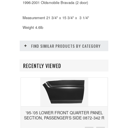
1996-2001 Oldsmobile Bravada (2 door)
Measurement 21 3/4" x 15 3/4" x 3 1/4"
Weight 4.6lb
FIND SIMILAR PRODUCTS BY CATEGORY
RECENTLY VIEWED
'95-'05 LOWER FRONT QUARTER PANEL
SECTION, PASSENGER'S SIDE 0872-342 R