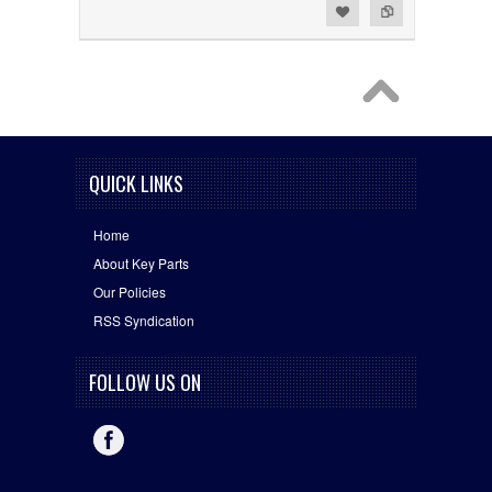
Add to Wishlist
Add to Compare
QUICK LINKS
Home
About Key Parts
Our Policies
RSS Syndication
FOLLOW US ON