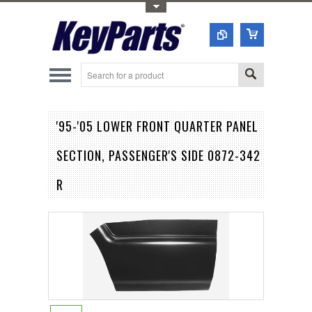
Toggle Top Menu
'95-'05 LOWER FRONT QUARTER PANEL
SECTION, PASSENGER'S SIDE 0872-342
R