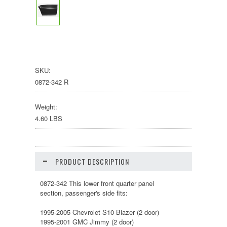
SKU:
0872-342 R
Weight:
4.60 LBS
PRODUCT DESCRIPTION
0872-342 This lower front quarter panel
section, passenger's side fits:
1995-2005 Chevrolet S10 Blazer (2 door)
1995-2001 GMC Jimmy (2 door)